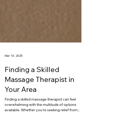
Mar 10, 2025
Finding a Skilled
Massage Therapist in
Your Area