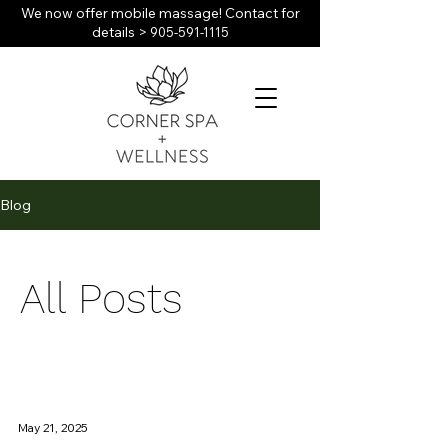
We now offer mobile massage! Contact for
details >
905-591-1115
Blog
All Posts
May 21, 2025