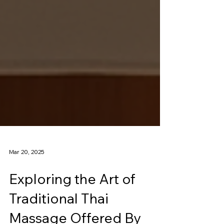
Mar 20, 2025
Exploring the Art of
Traditional Thai