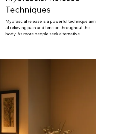
Mar 7, 2025
Understanding
Myofascial Release
Techniques
Myofascial release is a powerful technique aimed
at relieving pain and tension throughout the
body. As more people seek alternative...