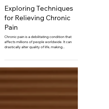
Exploring Techniques
for Relieving Chronic
Pain
Chronic pain is a debilitating condition that
affects millions of people worldwide. It can
drastically alter quality of life, making...