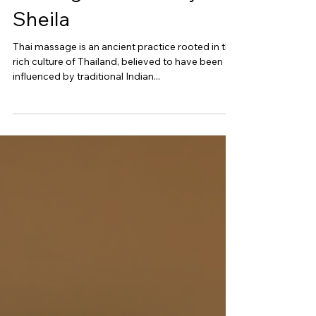
Massage Offered By
Sheila
Thai massage is an ancient practice rooted in the
rich culture of Thailand, believed to have been
influenced by traditional Indian...