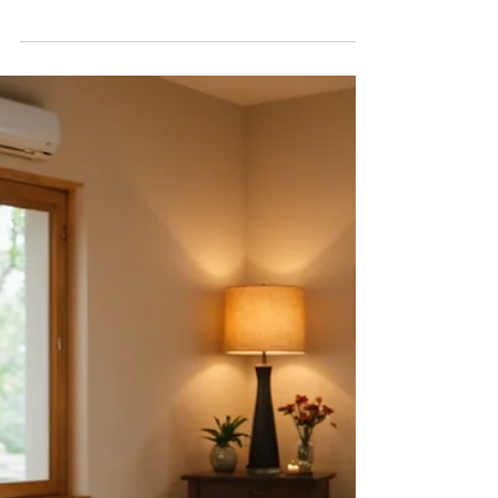
Finding a skilled massage therapist can feel
overwhelming with the multitude of options
available. Whether you're seeking relief from...