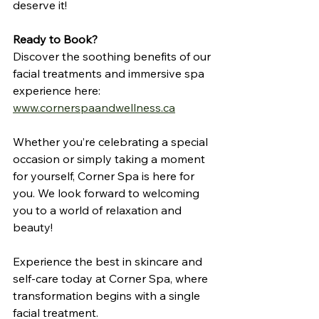
deserve it!
Ready to Book?
Discover the soothing benefits of our 
facial treatments and immersive spa 
experience here: 
www.cornerspaandwellness.ca
Whether you’re celebrating a special 
occasion or simply taking a moment 
for yourself, Corner Spa is here for 
you. We look forward to welcoming 
you to a world of relaxation and 
beauty! 
Experience the best in skincare and 
self-care today at Corner Spa, where 
transformation begins with a single 
facial treatment.