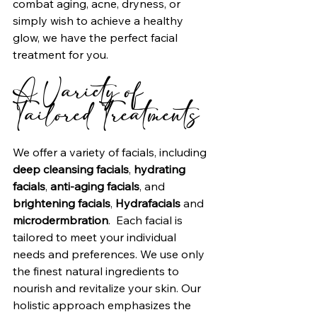
combat aging, acne, dryness, or 
simply wish to achieve a healthy 
glow, we have the perfect facial 
treatment for you.
A Variety of 
Tailored Treatments
We offer a variety of facials, including 
deep cleansing facials
, 
hydrating 
facials
, 
anti-aging facials
, and 
brightening facials
, 
Hydrafacials
 and 
microdermbration
.  Each facial is 
tailored to meet your individual 
needs and preferences. We use only 
the finest natural ingredients to 
nourish and revitalize your skin. Our 
holistic approach emphasizes the 