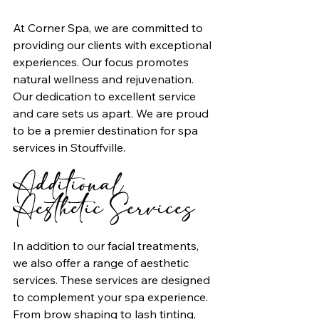
At Corner Spa, we are committed to 
providing our clients with exceptional 
experiences. Our focus promotes 
natural wellness and rejuvenation. 
Our dedication to excellent service 
and care sets us apart. We are proud 
to be a premier destination for spa 
services in Stouffville.
Additional 
Aesthetic Services
In addition to our facial treatments, 
we also offer a range of aesthetic 
services. These services are designed 
to complement your spa experience. 
From brow shaping to lash tinting, 