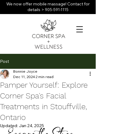
We now offer mobile massage! Contact for
details >
905-591-1115
Post
Bonnie Joyce
Dec 11, 2024
2 min read
Pamper Yourself: Explore
Corner Spa's Facial
Treatments in Stouffville,
Ontario
Updated:
Jan 24, 2025
Escape the Stress 