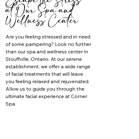
at Our Spa and 
Wellness Center
Are you feeling stressed and in need 
of some pampering? Look no further 
than our spa and wellness center in 
Stouffville, Ontario. At our serene 
establishment, we offer a wide range 
of facial treatments that will leave 
you feeling relaxed and rejuvenated. 
Allow us to guide you through the 
ultimate facial experience at Corner 
Spa.