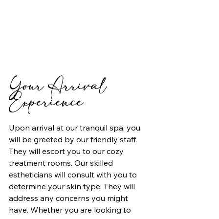
Your Arrival 
Experience
Upon arrival at our tranquil spa, you 
will be greeted by our friendly staff. 
They will escort you to our cozy 
treatment rooms. Our skilled 
estheticians will consult with you to 
determine your skin type. They will 
address any concerns you might 
have. Whether you are looking to 