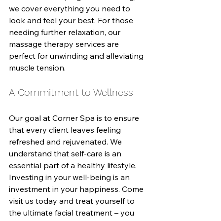
we cover everything you need to 
look and feel your best. For those 
needing further relaxation, our 
massage therapy services are 
perfect for unwinding and alleviating 
muscle tension.
A Commitment to Wellness
Our goal at Corner Spa is to ensure 
that every client leaves feeling 
refreshed and rejuvenated. We 
understand that self-care is an 
essential part of a healthy lifestyle. 
Investing in your well-being is an 
investment in your happiness. Come 
visit us today and treat yourself to 
the ultimate facial treatment – you 