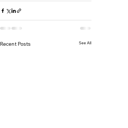
See All
Recent Posts