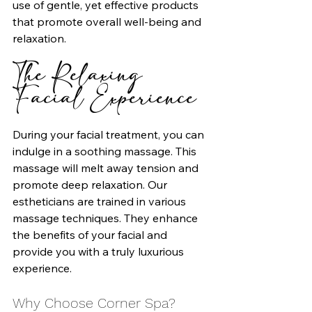
use of gentle, yet effective products 
that promote overall well-being and 
relaxation.
The Relaxing 
Facial Experience
During your facial treatment, you can 
indulge in a soothing massage. This 
massage will melt away tension and 
promote deep relaxation. Our 
estheticians are trained in various 
massage techniques. They enhance 
the benefits of your facial and 
provide you with a truly luxurious 
experience.
Why Choose Corner Spa?